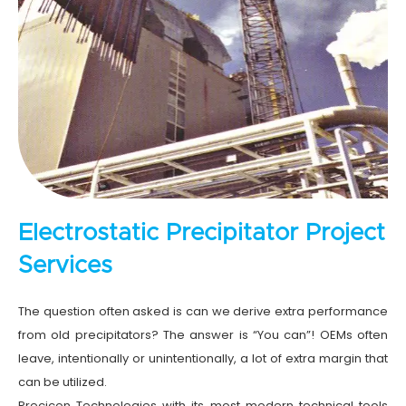
Electrostatic Precipitator Project
Services
The question often asked is can we derive extra performance
from old precipitators? The answer is “You can”! OEMs often
leave, intentionally or unintentionally, a lot of extra margin that
can be utilized.
Precicon Technologies with its most modern technical tools