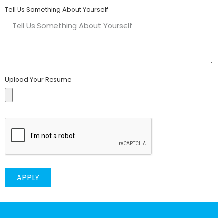
Tell Us Something About Yourself
Upload Your Resume
APPLY