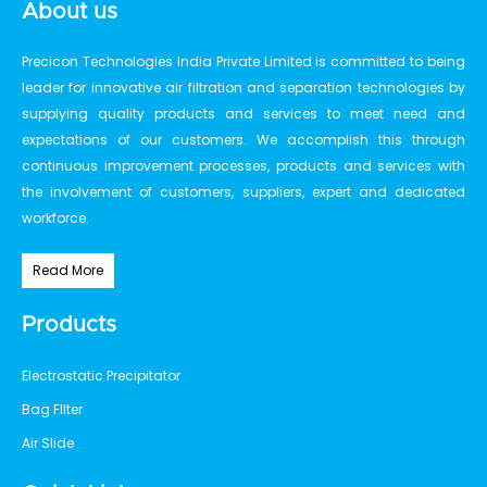
About us
Precicon Technologies India Private Limited is committed to being
leader for innovative air filtration and separation technologies by
supplying quality products and services to meet need and
expectations of our customers. We accomplish this through
continuous improvement processes, products and services with
the involvement of customers, suppliers, expert and dedicated
workforce.
Read More
Products
Electrostatic Precipitator
Bag FIlter
Air Slide