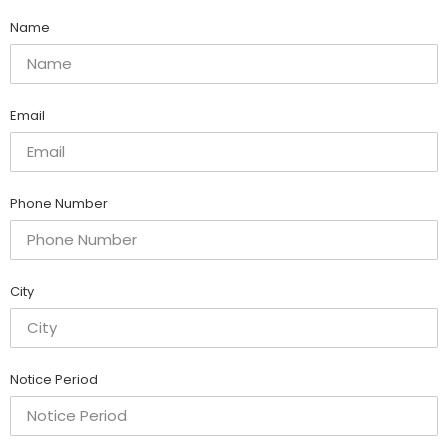
Name
Email
Phone Number
City
Notice Period