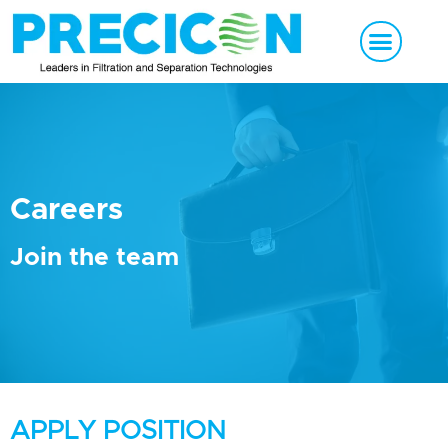
Careers
Join the team
APPLY POSITION