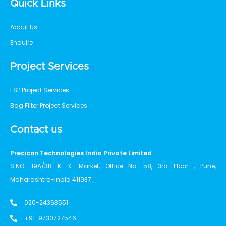
Quick Links
About Us
Enquire
Project Services
ESP Project Services
Bag Filter Project Services
Contact us
Precicon Technologies India Private Limited
S.NO. 19A/3B K. K. Market, Office No. 58, 3rd Floor , Pune,
Maharashtra-India 411037
020-24363551
+91-9730727546